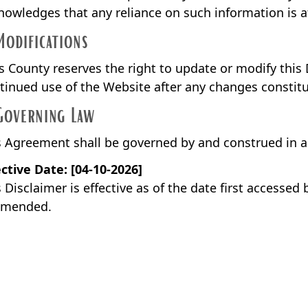
nowledges that any reliance on such information is at
Modifications
ls County reserves the right to update or modify this 
tinued use of the Website after any changes constitu
Governing Law
s Agreement shall be governed by and construed in 
ective Date: [04-10-2026]
 Disclaimer is effective as of the date first accessed
amended.