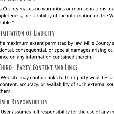
ls County makes no warranties or representations, expr
pleteness, or suitability of the information on the We
lable."
Limitation of Liability
the maximum extent permitted by law, Mills County shal
idental, consequential, or special damages arising out
iance on any information contained therein.
Third-Party Content and Links
 Website may contain links to third-party websites or
 content, accuracy, or availability of such external s
 them.
User Responsibility
 User assumes full responsibility for the use of any