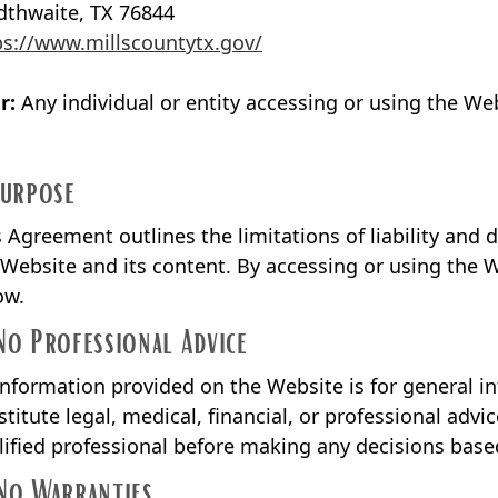
dthwaite, TX 76844
ps://www.millscountytx.gov/
r:
Any individual or entity accessing or using the Web
Purpose
s Agreement outlines the limitations of liability and d
 Website and its content. By accessing or using the W
ow.
No Professional Advice
 information provided on the Website is for general i
stitute legal, medical, financial, or professional advi
lified professional before making any decisions base
No Warranties