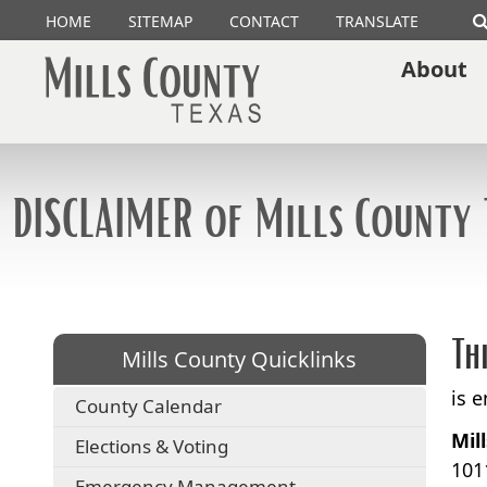
HOME
SITEMAP
CONTACT
TRANSLATE
About
DISCLAIMER of Mills County 
Th
Mills County Quicklinks
is 
County Calendar
Mil
Elections & Voting
101
Emergency Management