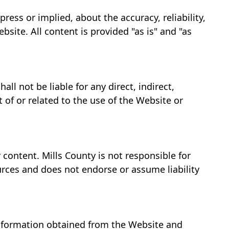
ess or implied, about the accuracy, reliability,
bsite. All content is provided "as is" and "as
l not be liable for any direct, indirect,
 of or related to the use of the Website or
 content. Mills County is not responsible for
ources and does not endorse or assume liability
 information obtained from the Website and