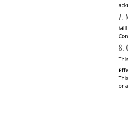
ack
7. 
Mil
Con
8. 
Thi
Eff
This
or 