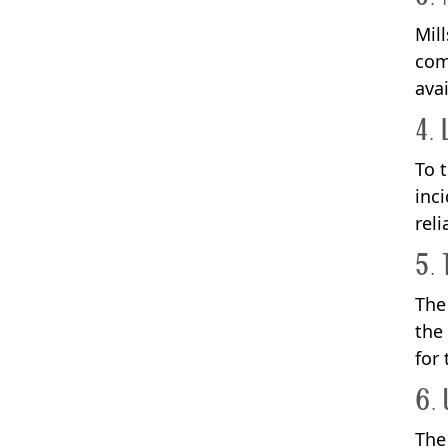
Mil
com
avai
4. 
To 
inc
rel
5. 
The
the
for
6. 
The