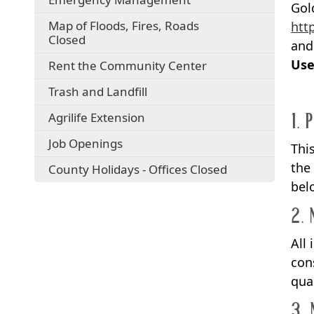
Gol
Map of Floods, Fires, Roads
htt
Closed
and
Use
Rent the Community Center
Trash and Landfill
1. 
Agrilife Extension
Job Openings
Thi
the
County Holidays - Offices Closed
bel
2. 
All
con
qua
3. 