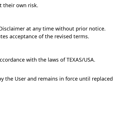
 their own risk.
Disclaimer at any time without prior notice.
tes acceptance of the revised terms.
accordance with the laws of TEXAS/USA.
 by the User and remains in force until replaced