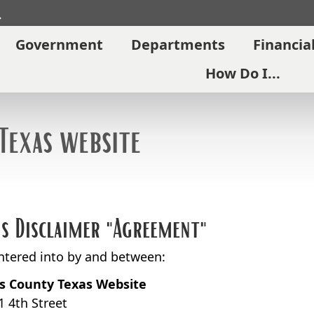
Search
Government
Departments
Financia
How Do I...
Texas website
is Disclaimer "Agreement"
entered into by and between:
ls County Texas Website
1 4th Street