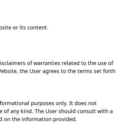
site or its content.
isclaimers of warranties related to the use of
ebsite, the User agrees to the terms set forth
nformational purposes only. It does not
ce of any kind. The User should consult with a
d on the information provided.