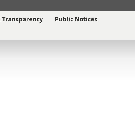
l Transparency
Public Notices