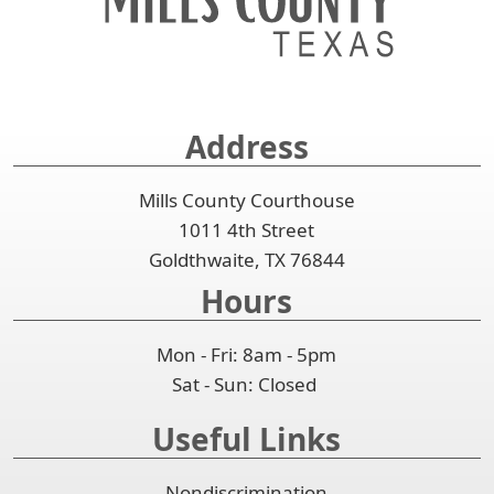
spacebar
the
or
to
accordion
collapse
expand
the
or
accordion
collapse
Address
the
accordion
Mills County Courthouse
1011 4th Street
Goldthwaite, TX 76844
Hours
Mon - Fri: 8am - 5pm
Sat - Sun: Closed
Useful Links
Nondiscrimination