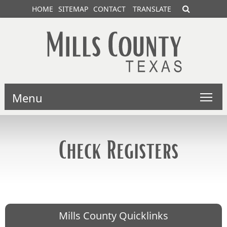
HOME
SITEMAP
CONTACT
TRANSLATE
Menu
Check Registers
Mills County Quicklinks