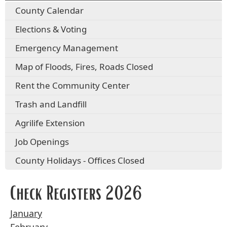
County Calendar
Elections & Voting
Emergency Management
Map of Floods, Fires, Roads Closed
Rent the Community Center
Trash and Landfill
Agrilife Extension
Job Openings
County Holidays - Offices Closed
Check Registers 2026
January