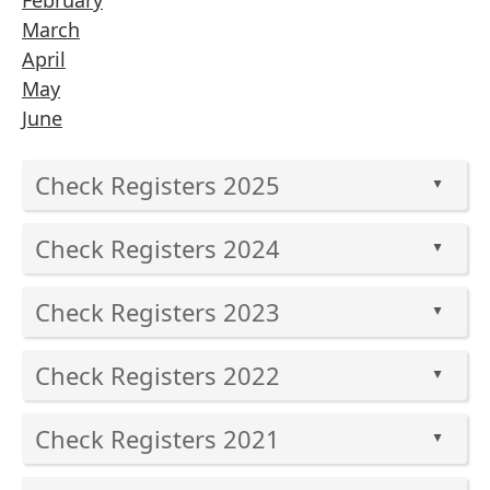
February
March
April
May
June
Check Registers 2025
▲
Press
Check Registers 2024
the
▲
enter
Press
key
Check Registers 2023
the
▲
or
enter
Press
spacebar
key
Check Registers 2022
the
to
▲
or
enter
expand
Press
spacebar
key
or
Check Registers 2021
the
to
▲
or
collapse
enter
expand
Press
spacebar
the