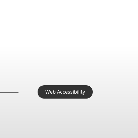
Web Accessibility