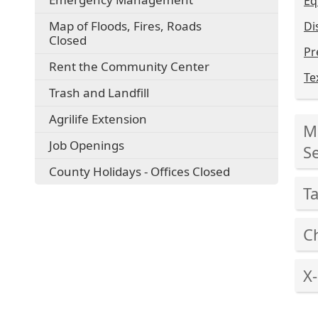
Eq
Map of Floods, Fires, Roads
Di
Closed
Pr
Rent the Community Center
Te
Trash and Landfill
Pre
Agrilife Extension
Mi
the
Job Openings
ent
Se
key
County Holidays - Offices Closed
Pre
or
T
the
spa
ent
to
Pre
key
C
exp
the
or
or
ent
Pre
spa
col
key
X
the
to
the
or
ent
exp
Pre
acc
spa
key
or
the