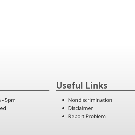
lapse
er
and
cebar
ordion
lapse
and
cebar
ordion
lapse
and
ordion
lapse
ordion
Useful Links
m - 5pm
Nondiscrimination
osed
Disclaimer
Report Problem