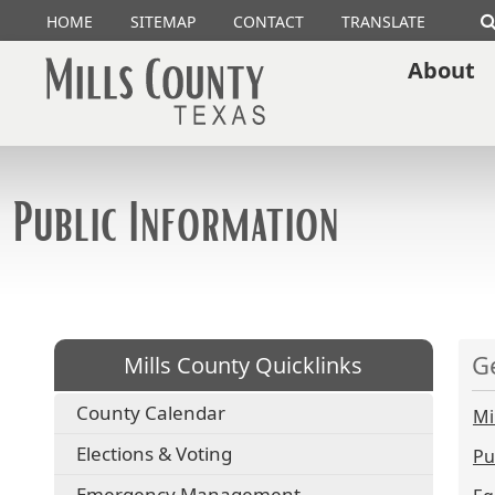
HOME
SITEMAP
CONTACT
TRANSLATE
About
Public Information
G
Mills County Quicklinks
County Calendar
Mi
Elections & Voting
Pu
Emergency Management