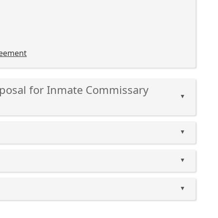
reement
Proposal for Inmate Commissary
▲
▲
▲
▲