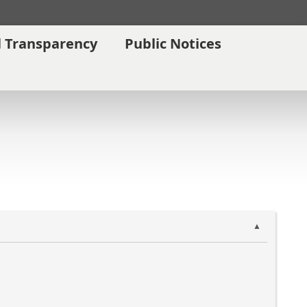
l Transparency
Public Notices
▲