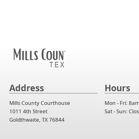
to
or
col
ent
exp
spa
the
key
or
to
acc
or
col
exp
spa
the
or
to
acc
col
exp
the
or
acc
col
the
acc
Address
Hours
Mills County Courthouse
Mon - Fri: 8a
1011 4th Street
Sat - Sun: Cl
Goldthwaite, TX 76844