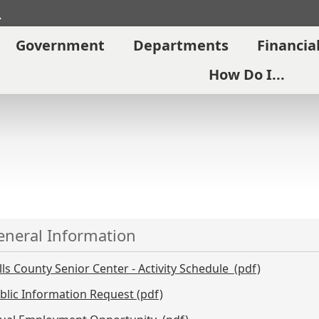
Search
Government
Departments
Financia
How Do I...
eneral Information
lls County Senior Center - Activity Schedule (pdf)
blic Information Request (pdf)