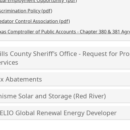
ual Employment Opportunity (pdf)
scrimination Policy (pdf)
edator Control Association (pdf)
xas Comptroller of Public Accounts - Chapter 380 & 381 Ag
ss
lls County Sheriff's Office - Request for 
er
rvices
ss
ax Abatements
cebar
er
ss
hisme Solar and Storage (Red River)
and
er
ss
cebar
lapse
-ELIO Global Renewal Energy Developer
er
and
ss
ordion
cebar