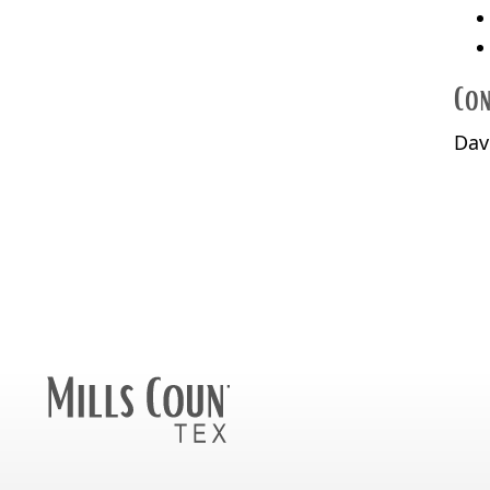
Con
Dav