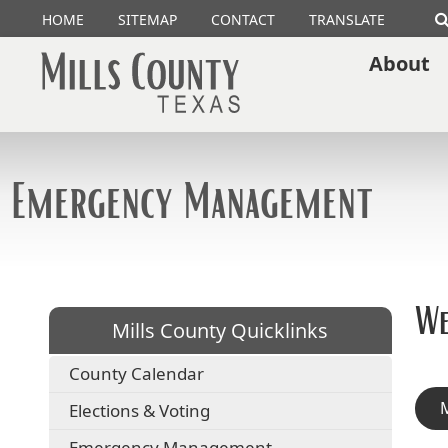
HOME
SITEMAP
CONTACT
TRANSLATE
About
Emergency Management
We
Mills County Quicklinks
County Calendar
M
Elections & Voting
Emergency Management