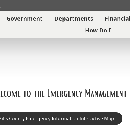
Search
Government
Departments
Financia
How Do I...
lcome to the Emergency Management
ills County Emergency Information Interactive Map