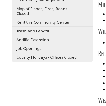
Mil
Map of Floods, Fires, Roads
Closed
Rent the Community Center
Wil
Trash and Landfill
Agrilife Extension
Job Openings
Rel
County Holidays - Offices Closed
Wea