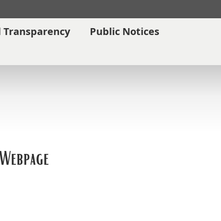
l Transparency
Public Notices
 Webpage