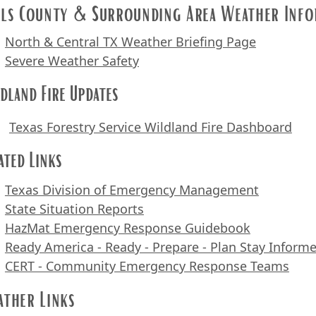
ls County & Surrounding Area Weather Info
North & Central TX Weather Briefing Page
Severe Weather Safety
dland Fire Updates
Texas Forestry Service Wild
land Fire Dashboard
ated Links
Texas Division of Emergency Management
State Situation Reports
HazMat Emergency Response Guidebook
Ready America - Ready - Prepare - Plan Stay Inform
CERT - Community Emergency Response Teams
ther Links