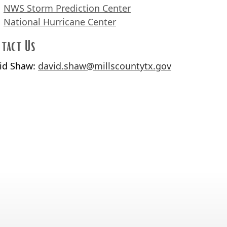
NWS Storm Prediction Center
National Hurricane Center
tact Us
id Shaw:
david.shaw@millscountytx.gov