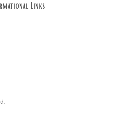
rmational Links
ed
.