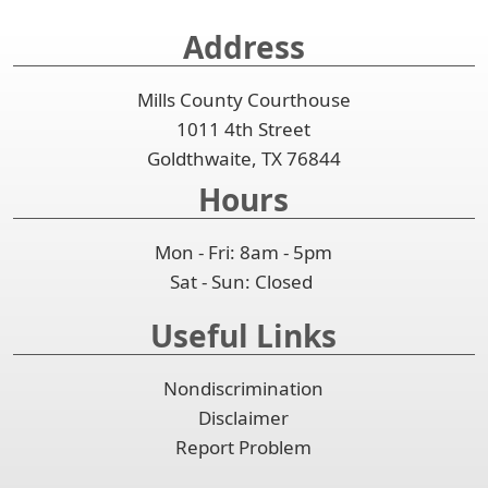
collapse
Address
the
accordion
Mills County Courthouse
1011 4th Street
Goldthwaite, TX 76844
Hours
Mon - Fri: 8am - 5pm
Sat - Sun: Closed
Useful Links
Nondiscrimination
Disclaimer
Report Problem