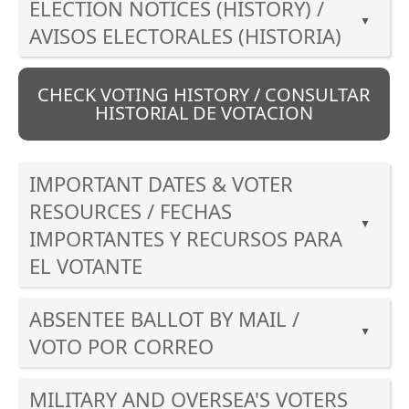
ELECTION NOTICES (HISTORY) /
▲
AVISOS ELECTORALES (HISTORIA)
Press
the
CHECK VOTING HISTORY / CONSULTAR
enter
HISTORIAL DE VOTACION
key
or
spacebar
IMPORTANT DATES & VOTER
to
RESOURCES / FECHAS
expand
▲
IMPORTANTES Y RECURSOS PARA
or
EL VOTANTE
collapse
the
Press
accordion
ABSENTEE BALLOT BY MAIL /
the
▲
enter
VOTO POR CORREO
key
Press
or
MILITARY AND OVERSEA'S VOTERS
the
spacebar