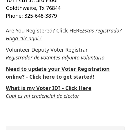
1011 4th St. 3rd Floor
Goldthwaite, Tx 76844
Phone: 325-648-3879
Are You Registered? Click HERE
Estas registrado?
Haga clic aqui !
Volunteer Deputy Voter Registrar
Registrador de votantes adjunto voluntario
Need to update your Voter Registration
online? - Click here to get started!
What is my Voter ID? - Click Here
Cual es mi credencial de elector