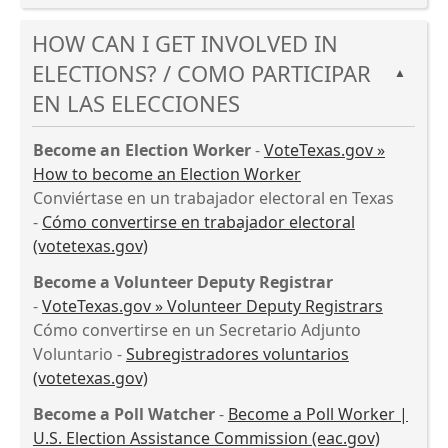
accordion
Press
spacebar
HOW CAN I GET INVOLVED IN
the
to
enter
expand
ELECTIONS? / COMO PARTICIPAR
▲
key
or
EN LAS ELECCIONES
or
collapse
spacebar
the
Become an Election Worker
-
VoteTexas.gov »
to
accordion
How to become an Election Worker
expand
Conviértase en un trabajador electoral en Texas
or
-
Cómo convertirse en trabajador electoral
collapse
(votetexas.gov)
the
accordion
Become a Volunteer Deputy Registrar
-
VoteTexas.gov » Volunteer Deputy Registrars
Cómo convertirse en un Secretario Adjunto
Voluntario -
Subregistradores voluntarios
(votetexas.gov)
Become a Poll Watcher
-
Become a Poll Worker |
U.S. Election Assistance Commission (eac.gov)