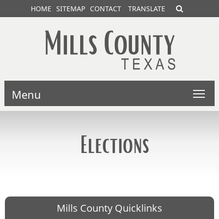
HOME
SITEMAP
CONTACT
TRANSLATE
Menu
Elections
Mills County Quicklinks