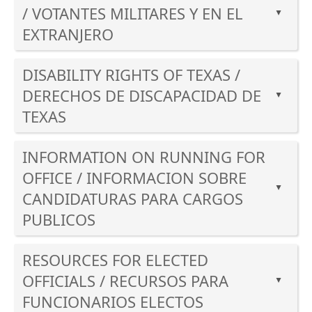
enter
/ VOTANTES MILITARES Y EN EL
to
▲
key
expand
EXTRANJERO
or
or
Press
spacebar
collapse
DISABILITY RIGHTS OF TEXAS /
the
to
the
enter
expand
DERECHOS DE DISCAPACIDAD DE
accordion
▲
key
or
TEXAS
or
collapse
Press
spacebar
the
INFORMATION ON RUNNING FOR
the
to
accordion
enter
expand
OFFICE / INFORMACION SOBRE
key
▲
or
CANDIDATURAS PARA CARGOS
or
collapse
PUBLICOS
spacebar
the
to
accordion
Press
expand
RESOURCES FOR ELECTED
the
or
enter
OFFICIALS / RECURSOS PARA
▲
collapse
key
FUNCIONARIOS ELECTOS
the
or