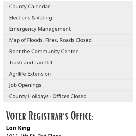
County Calendar
Elections & Voting
Emergency Management
Map of Floods, Fires, Roads Closed
Rent the Community Center
Trash and Landfill
Agrilife Extension
Job Openings
County Holidays - Offices Closed
Voter Registrar's Office:
Lori King