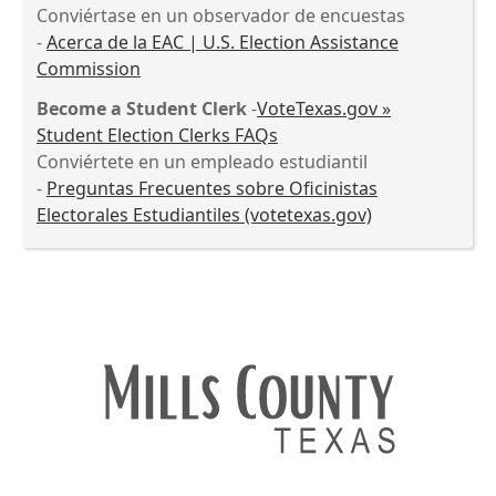
Conviértase en un observador de encuestas
-
Acerca de la EAC | U.S. Election Assistance
Commission
Become a Student Clerk
-
VoteTexas.gov »
Student Election Clerks FAQs
Conviértete en un empleado estudiantil
-
Preguntas Frecuentes sobre Oficinistas
Electorales Estudiantiles (votetexas.gov)
Press
the
enter
key
or
spacebar
to
expand
or