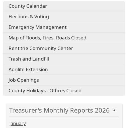
County Calendar
Elections & Voting
Emergency Management
Map of Floods, Fires, Roads Closed
Rent the Community Center
Trash and Landfill
Agrilife Extension
Job Openings
County Holidays - Offices Closed
Treasurer's Monthly Reports 2026
▲
January