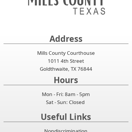
spacebar
the
or
to
accordion
collapse
expand
the
or
accordion
collapse
Address
the
accordion
Mills County Courthouse
1011 4th Street
Goldthwaite, TX 76844
Hours
Mon - Fri: 8am - 5pm
Sat - Sun: Closed
Useful Links
Nondiscrimination