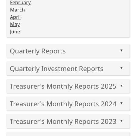
February
March
April
May
June
Press
Quarterly Reports
the
▲
enter
Press
key
Quarterly Investment Reports
the
▲
or
enter
Press
spacebar
key
Treasurer's Monthly Reports 2025
the
to
▲
or
enter
expand
Press
spacebar
key
or
Treasurer's Monthly Reports 2024
the
to
▲
or
collapse
enter
expand
Press
spacebar
the
key
or
Treasurer's Monthly Reports 2023
the
to
▲
accordion
or
collapse
enter
expand
Press
spacebar
the
key