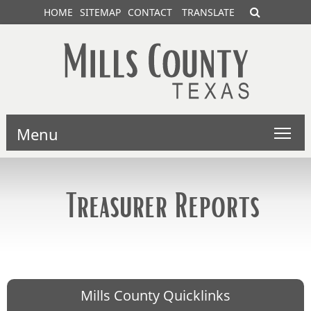
HOME
SITEMAP
CONTACT
TRANSLATE
Menu
Treasurer Reports
Mills County Quicklinks