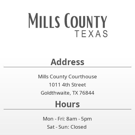
Address
Mills County Courthouse
1011 4th Street
Goldthwaite, TX 76844
Hours
Mon - Fri: 8am - 5pm
Sat - Sun: Closed