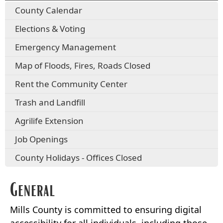
County Calendar
Elections & Voting
Emergency Management
Map of Floods, Fires, Roads Closed
Rent the Community Center
Trash and Landfill
Agrilife Extension
Job Openings
County Holidays - Offices Closed
General
Mills County is committed to ensuring digital