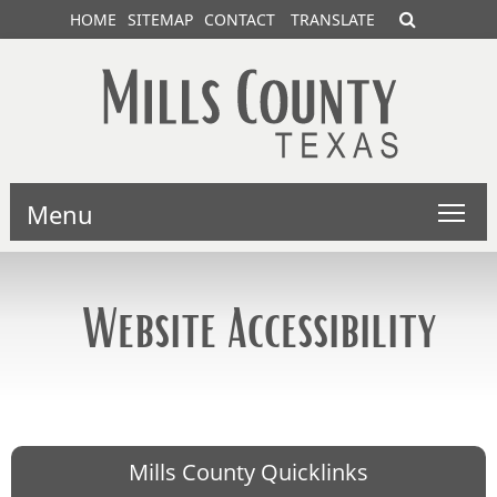
HOME
SITEMAP
CONTACT
TRANSLATE
Menu
Website Accessibility
Mills County Quicklinks