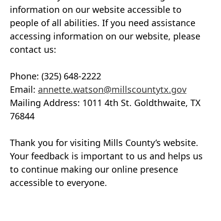
information on our website accessible to
people of all abilities. If you need assistance
accessing information on our website, please
contact us:
Phone: (325) 648-2222
Email:
annette.watson@millscountytx.gov
Mailing Address: 1011 4th St. Goldthwaite, TX
76844
Thank you for visiting Mills County’s website.
Your feedback is important to us and helps us
to continue making our online presence
accessible to everyone.