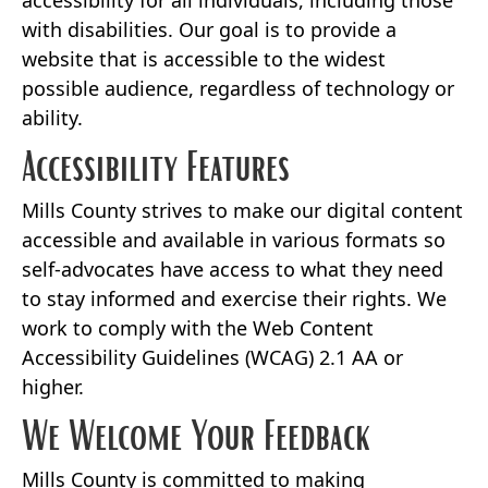
accessibility for all individuals, including those
with disabilities. Our goal is to provide a
website that is accessible to the widest
possible audience, regardless of technology or
ability.
Accessibility Features
Mills County strives to make our digital content
accessible and available in various formats so
self-advocates have access to what they need
to stay informed and exercise their rights. We
work to comply with the Web Content
Accessibility Guidelines (WCAG) 2.1 AA or
higher.
We Welcome Your Feedback
Mills County is committed to making