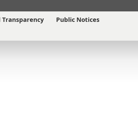
l Transparency
Public Notices