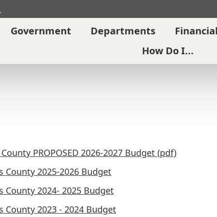
Search
Government
Departments
Financia
How Do I...
l County PROPOSED 2026-2027 Budget (pdf)
ls County 2025-2026 Budget
ls County 2024- 2025 Budget
ls County 2023 - 2024 Budget