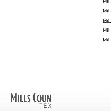
Mil
Mil
Mil
Mil
Mil