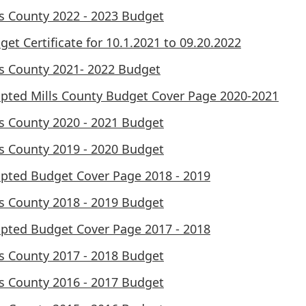
ls County 2022 - 2023 Budget
get Certificate for 10.1.2021 to 09.20.2022
ls County 2021- 2022 Budget
pted Mills County Budget Cover Page 2020-2021
ls County 2020 - 2021 Budget
ls County 2019 - 2020 Budget
pted Budget Cover Page 2018 - 2019
ls County 2018 - 2019 Budget
pted Budget Cover Page 2017 - 2018
ls County 2017 - 2018 Budget
ls County 2016 - 2017 Budget