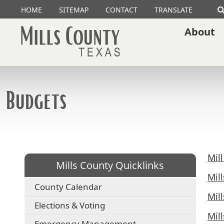
HOME
SITEMAP
CONTACT
TRANSLATE
About
Budgets
Mil
Mills County Quicklinks
Mil
County Calendar
Mil
Elections & Voting
Mil
Emergency Management