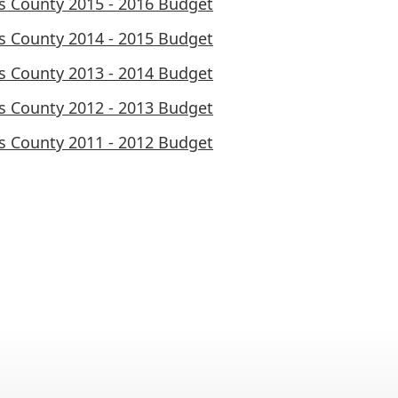
ls County 2015 - 2016 Budget
ls County 2014 - 2015 Budget
ls County 2013 - 2014 Budget
ls County 2012 - 2013 Budget
ls County 2011 - 2012 Budget