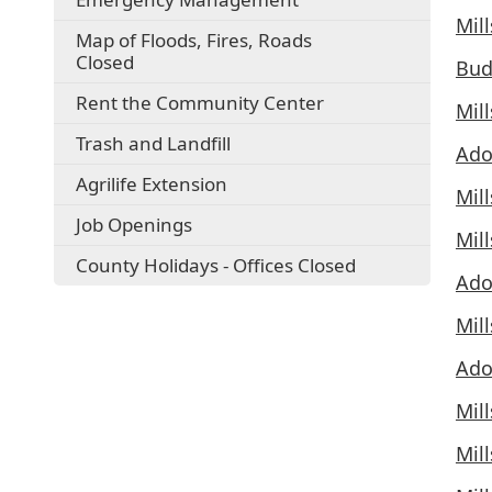
Mil
Map of Floods, Fires, Roads
Closed
Bud
Rent the Community Center
Mil
Trash and Landfill
Ado
Agrilife Extension
Mil
Job Openings
Mil
County Holidays - Offices Closed
Ado
Mil
Ado
Mil
Mil