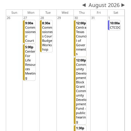
August 2026
Sun
Mon
Tue
Wed
Thu
Fri
Sat
26
27
28
29
30
31
1
9:00a
8:30a
12:00p
10:00a
Commi
Commi
Central
CTCOG
ssioner
ssioner
Texas
s'
s Court
Counci
Court
Budget
l of
Works
Gover
5:00p
hop
nment
Center
s
For
Life
12:00p
Resour
Comm
ces
unity
Meetin
Develo
g
pment
Block
Grant
Comm
unity
Develo
pment
Fund -
public
hearin
g
1:30p