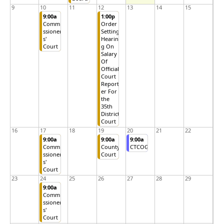
9
10
11
12
13
14
15
9:00a
1:00p
Commi
Order
ssioner
Setting
s'
Hearin
Court
g On
Salary
Of
Official
Court
Report
er For
the
35th
District
Court
16
17
18
19
20
21
22
9:00a
9:00a
9:00a
Commi
County
CTCOG
ssioner
Court
s'
Court
23
24
25
26
27
28
29
9:00a
Commi
ssioner
s'
Court