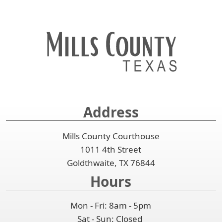
Address
Mills County Courthouse
1011 4th Street
Goldthwaite, TX 76844
Hours
Mon - Fri: 8am - 5pm
Sat - Sun: Closed