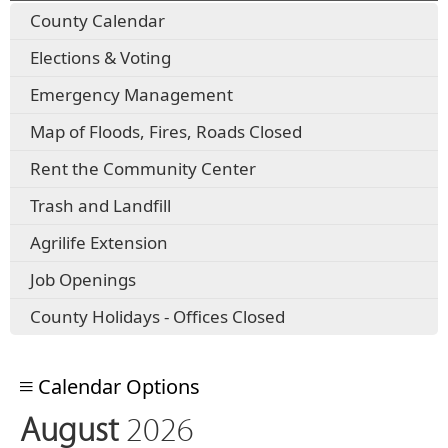
County Calendar
Elections & Voting
Emergency Management
Map of Floods, Fires, Roads Closed
Rent the Community Center
Trash and Landfill
Agrilife Extension
Job Openings
County Holidays - Offices Closed
Calendar Options
August
2026