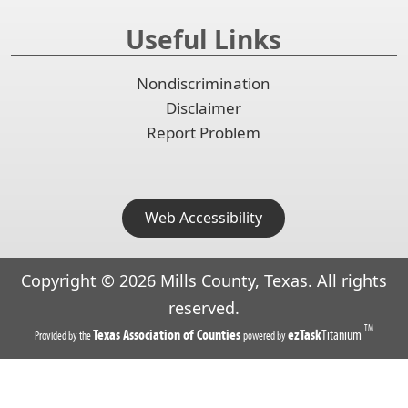
Useful Links
Nondiscrimination
Disclaimer
Report Problem
Web Accessibility
Copyright ©
2026
Mills County, Texas. All rights
reserved.
TM
(opens
(opens
Texas Association of Counties
ezTask
Titanium
Provided by the
powered by
in
in
a
a