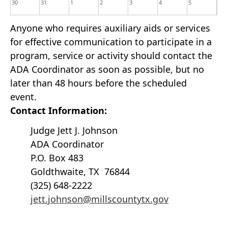
30
31
1
2
3
4
5
Anyone who requires auxiliary aids or services
for effective communication to participate in a
program, service or activity should contact the
ADA Coordinator as soon as possible, but no
later than 48 hours before the scheduled
event.
Contact Information:
Judge Jett J. Johnson
ADA Coordinator
P.O. Box 483
Goldthwaite, TX 76844
(325) 648-2222
jett.johnson@millscountytx.gov