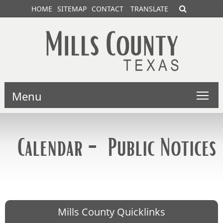
HOME
SITEMAP
CONTACT
TRANSLATE
Menu
Calendar - Public Notices
Mills County Quicklinks