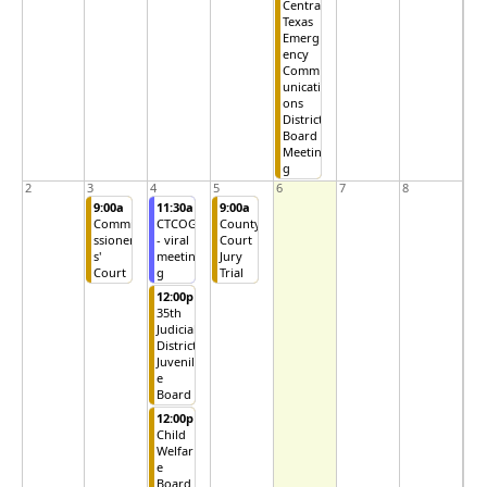
Central
Texas
Emerg
ency
Comm
unicati
ons
District
Board
Meetin
g
2
3
4
5
6
7
8
9:00a
11:30a
9:00a
Commi
CTCOG
County
ssioner
- viral
Court
s'
meetin
Jury
Court
g
Trial
12:00p
35th
Judicial
District
Juvenil
e
Board
12:00p
Child
Welfar
e
Board