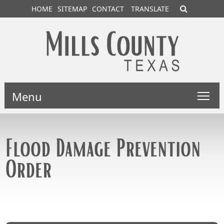
HOME
SITEMAP
CONTACT
TRANSLATE
Menu
Flood Damage Prevention
Order