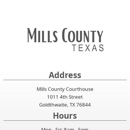
Address
Mills County Courthouse
1011 4th Street
Goldthwaite, TX 76844
Hours
Mon - Fri: 8am - 5pm