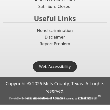
Sat - Sun: Closed
Useful Links
Nondiscrimination
Disclaimer
Report Problem
Web Accessibility
Copyright ©
2026
Mills County, Texas. All rights
reserved.
TM
(opens
(opens
Texas Association of Counties
ezTask
Titanium
Provided by the
powered by
in
in