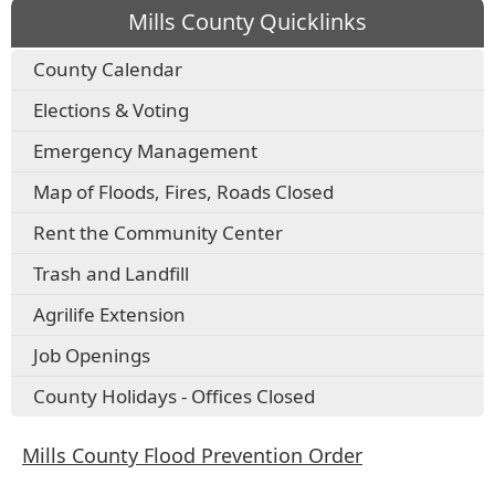
Mills County Quicklinks
County Calendar
Elections & Voting
Emergency Management
Map of Floods, Fires, Roads Closed
Rent the Community Center
Trash and Landfill
Agrilife Extension
Job Openings
County Holidays - Offices Closed
Mills County Flood Prevention Order