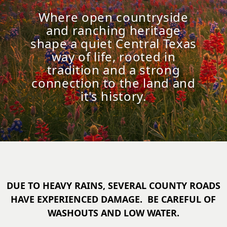
Where open countryside
and ranching heritage
shape a quiet Central Texas
way of life, rooted in
tradition and a strong
connection to the land and
it's history.
DUE TO HEAVY RAINS, SEVERAL COUNTY ROADS
HAVE EXPERIENCED DAMAGE. BE CAREFUL OF
WASHOUTS AND LOW WATER.