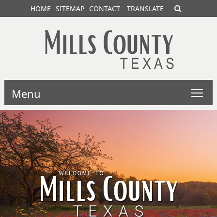
HOME
SITEMAP
CONTACT
TRANSLATE
Menu