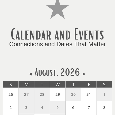
key
or
spacebar
to
Calendar and Events
expand
or
collapse
Connections and Dates That Matter
the
accordion
August, 2026
S
M
T
W
T
F
S
26
27
28
29
30
31
1
2
3
4
5
6
7
8