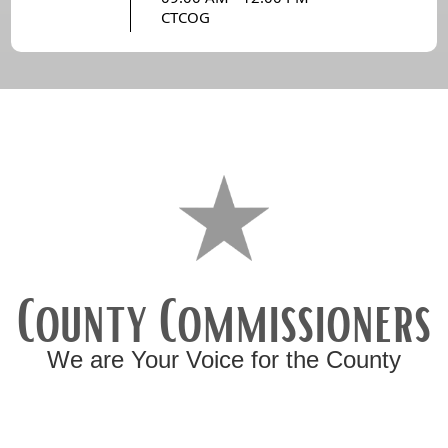
CTCOG
County Commissioners
We are Your Voice for the County