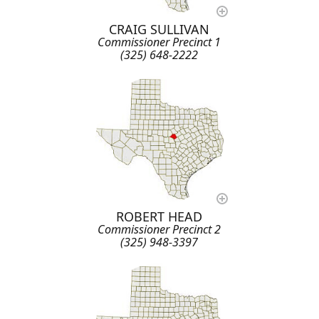
CRAIG SULLIVAN
Commissioner Precinct 1
(325) 648-2222
ROBERT HEAD
Commissioner Precinct 2
(325) 948-3397