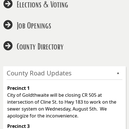
Elections & Voting
Job Openings
County Directory
County Road Updates
▲
Precinct 1
City of Goldthwaite will be closing CR 505 at
intersection of Cline St. to Hwy 183 to work on the
sewer system on Wednesday, August 5th. We
apologize for the inconvenience.
Precinct 3