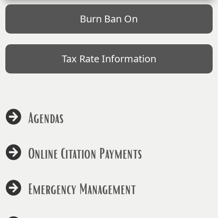
Burn Ban On
Tax Rate Information
Agendas
Online Citation Payments
Emergency Management