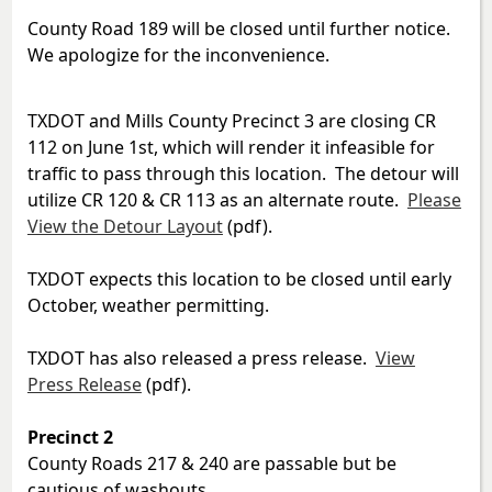
County Road 189 will be closed until further notice.
We apologize for the inconvenience.
TXDOT and Mills County Precinct 3 are closing CR
112 on June 1st, which will render it infeasible for
traffic to pass through this location. The detour will
utilize CR 120 & CR 113 as an alternate route.
Please
View the Detour Layout
(pdf).
TXDOT expects this location to be closed until early
October, weather permitting.
TXDOT has also released a press release.
View
Press Release
(pdf).
Precinct 2
County Roads 217 & 240 are passable but be
cautious of washouts.