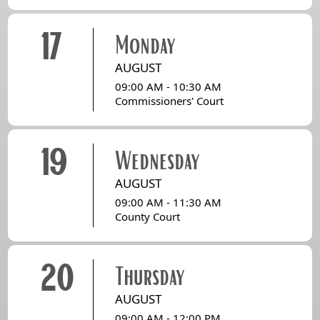
17
Monday
AUGUST
09:00 AM - 10:30 AM
Commissioners' Court
19
Wednesday
AUGUST
09:00 AM - 11:30 AM
County Court
20
Thursday
AUGUST
09:00 AM - 12:00 PM