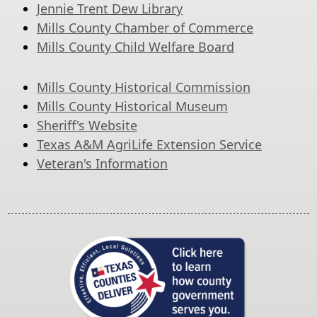
Jennie Trent Dew Library
Mills County Chamber of Commerce
Mills County Child Welfare Board
Mills County Historical Commission
Mills County Historical Museum
Sheriff's Website
Texas A&M AgriLife Extension Service
Veteran's Information