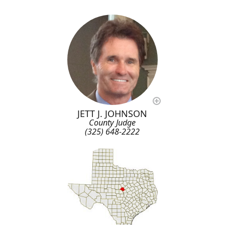
JETT J. JOHNSON
County Judge
(325) 648-2222