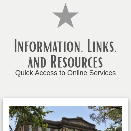
Information, Links,
and Resources
Quick Access to Online Services