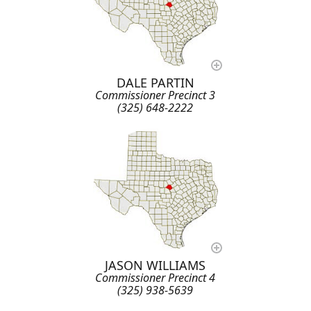
DALE PARTIN
Commissioner Precinct 3
(325) 648-2222
JASON WILLIAMS
Commissioner Precinct 4
(325) 938-5639