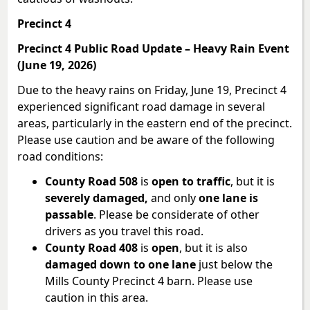
Precinct 4
Precinct 4 Public Road Update – Heavy Rain Event
(June 19, 2026)
Due to the heavy rains on Friday, June 19, Precinct 4
experienced significant road damage in several
areas, particularly in the eastern end of the precinct.
Please use caution and be aware of the following
road conditions:
County Road 508
is
open to traffic
, but it is
severely damaged,
and only
one lane is
passable
. Please be considerate of other
drivers as you travel this road.
County Road 408
is
open
, but it is also
damaged down to one lane
just below the
Mills County Precinct 4 barn. Please use
caution in this area.