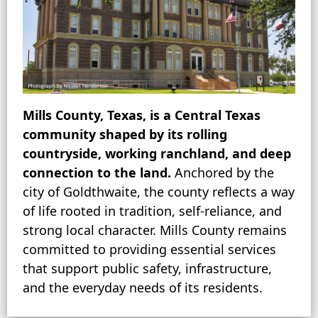
Mills County, Texas, is a Central Texas
community shaped by its rolling
countryside, working ranchland, and deep
connection to the land.
Anchored by the
city of Goldthwaite, the county reflects a way
of life rooted in tradition, self-reliance, and
strong local character. Mills County remains
committed to providing essential services
that support public safety, infrastructure,
and the everyday needs of its residents.