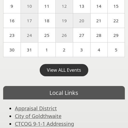
9
10
11
12
13
14
15
16
17
18
19
20
21
22
23
24
25
26
27
28
29
30
31
1
2
3
4
5
View ALL Events
Local Links
Appraisal District
City of Goldthwaite
CTCOG 9-1-1 Addressing