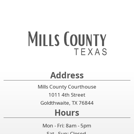
Address
Mills County Courthouse
1011 4th Street
Goldthwaite, TX 76844
Hours
Mon - Fri: 8am - 5pm
Sat - Sun: Closed