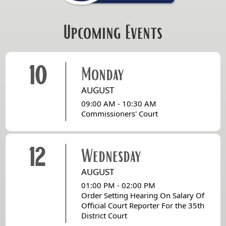
Upcoming Events
10
Monday
AUGUST
09:00 AM - 10:30 AM
Commissioners' Court
12
Wednesday
AUGUST
01:00 PM - 02:00 PM
Order Setting Hearing On Salary Of
Official Court Reporter For the 35th
District Court