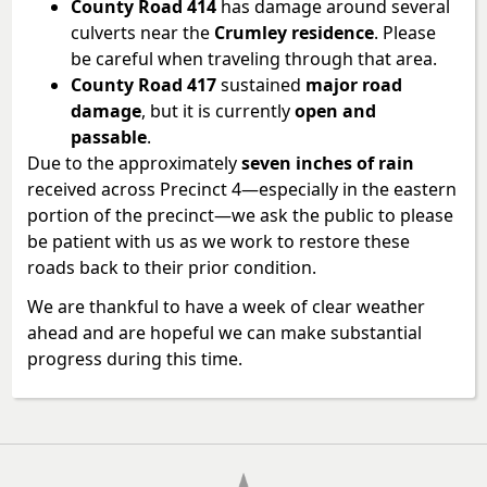
County Road 414
has damage around several
culverts near the
Crumley residence
. Please
be careful when traveling through that area.
County Road 417
sustained
major road
damage
, but it is currently
open and
passable
.
Due to the approximately
seven inches of rain
received across Precinct 4—especially in the eastern
portion of the precinct—we ask the public to please
be patient with us as we work to restore these
roads back to their prior condition.
We are thankful to have a week of clear weather
ahead and are hopeful we can make substantial
progress during this time.
Press
the
enter