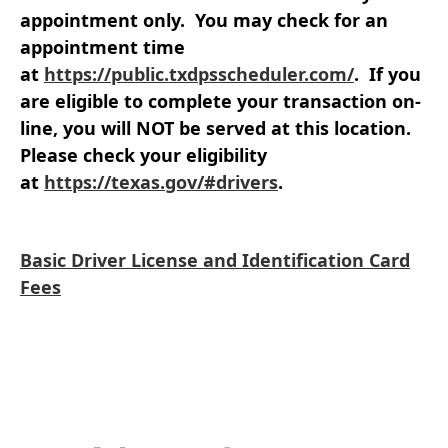
appointment only
. You may check for an
appointment time
at
https://public.txdpsscheduler.com/
. If you
are eligible to complete your transaction on-
line, you will NOT be served at this location.
Please check your eligibility
at
https://texas.gov/#drivers
.
Basic Driver License and Identification Card
Fees