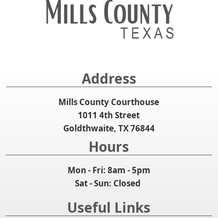
Address
Mills County Courthouse
1011 4th Street
Goldthwaite, TX 76844
Hours
Mon - Fri: 8am - 5pm
Sat - Sun: Closed
Useful Links